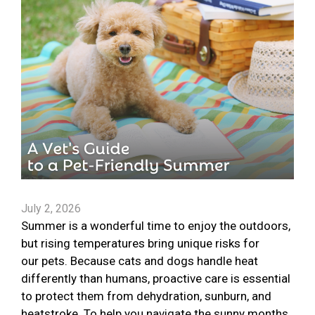
July 2, 2026
Summer is a wonderful time to enjoy the outdoors,
but rising temperatures bring unique risks for
our pets. Because cats and dogs handle heat
differently than humans, proactive care is essential
to protect them from dehydration, sunburn, and
heatstroke. To help you navigate the sunny months