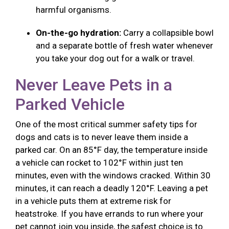
harmful organisms.
On-the-go hydration:
Carry a collapsible bowl
and a separate bottle of fresh water whenever
you take your dog out for a walk or travel.
Never Leave Pets in a
Parked Vehicle
One of the most critical summer safety tips for
dogs and cats is to never leave them inside a
parked car. On an 85°F day, the temperature inside
a vehicle can rocket to 102°F within just ten
minutes, even with the windows cracked. Within 30
minutes, it can reach a deadly 120°F. Leaving a pet
in a vehicle puts them at extreme risk for
heatstroke. If you have errands to run where your
pet cannot join you inside, the safest choice is to