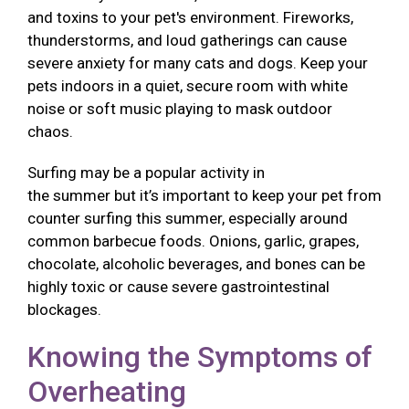
and toxins to your pet's environment. Fireworks,
thunderstorms, and loud gatherings can cause
severe anxiety for many cats and dogs. Keep your
pets indoors in a quiet, secure room with white
noise or soft music playing to mask outdoor
chaos.
Surfing may be a popular activity in
the summer but it’s important to keep your pet from
counter surfing this summer, especially around
common barbecue foods. Onions, garlic, grapes,
chocolate, alcoholic beverages, and bones can be
highly toxic or cause severe gastrointestinal
blockages.
Knowing the Symptoms of
Overheating