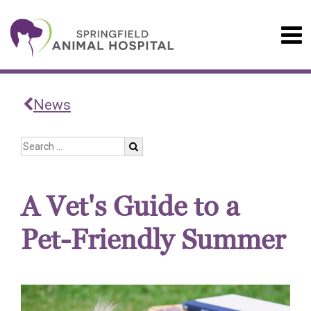
News
A Vet's Guide to a
Pet-Friendly Summer