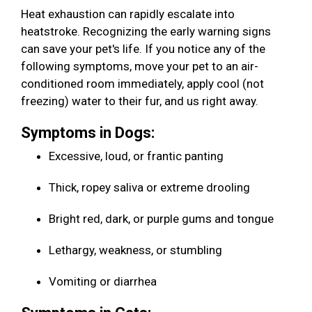
Heat exhaustion can rapidly escalate into
heatstroke. Recognizing the early warning signs
can save your pet's life. If you notice any of the
following symptoms, move your pet to an air-
conditioned room immediately, apply cool (not
freezing) water to their fur, and us right away.
Symptoms in Dogs:
Excessive, loud, or frantic panting
Thick, ropey saliva or extreme drooling
Bright red, dark, or purple gums and tongue
Lethargy, weakness, or stumbling
Vomiting or diarrhea