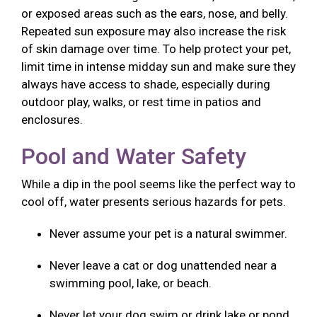
or exposed areas such as the ears, nose, and belly.
Repeated sun exposure may also increase the risk
of skin damage over time. To help protect your pet,
limit time in intense midday sun and make sure they
always have access to shade, especially during
outdoor play, walks, or rest time in patios and
enclosures.
Pool and Water Safety
While a dip in the pool seems like the perfect way to
cool off, water presents serious hazards for pets.
Never assume your pet is a natural swimmer.
Never leave a cat or dog unattended near a
swimming pool, lake, or beach.
Never let your dog swim or drink lake or pond