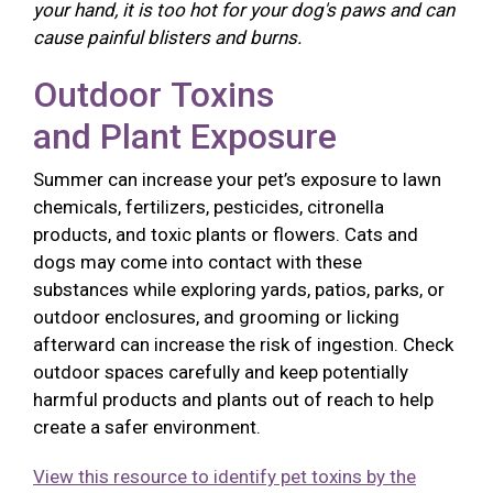
your hand, it is too hot for your dog's paws and can
cause painful blisters and burns.
Outdoor Toxins
and Plant Exposure
Summer can increase your pet’s exposure to lawn
chemicals, fertilizers, pesticides, citronella
products, and toxic plants or flowers. Cats and
dogs may come into contact with these
substances while exploring yards, patios, parks, or
outdoor enclosures, and grooming or licking
afterward can increase the risk of ingestion. Check
outdoor spaces carefully and keep potentially
harmful products and plants out of reach to help
create a safer environment.
View this resource to identify pet toxins by the