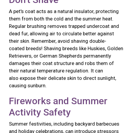
A pet's coat acts as a natural insulator, protecting
them from both the cold and the summer heat.
Regular brushing removes trapped undercoat and
dead fur, allowing air to circulate better against
their skin. Remember, avoid shaving double-
coated breeds! Shaving breeds like Huskies, Golden
Retrievers, or German Shepherds permanently
damages their coat structure and robs them of
their natural temperature regulation. It can
also expose their delicate skin to direct sunlight,
causing sunburn.
Fireworks and Summer
Activity Safety
Summer festivities, including backyard barbecues
and holiday celebrations, can introduce stressors