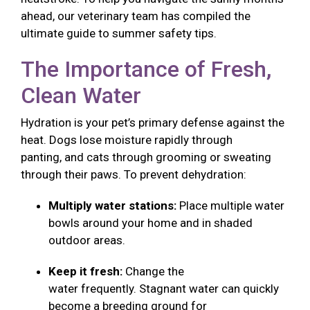
ahead, our veterinary team has compiled the
ultimate guide to summer safety tips.
The Importance of Fresh,
Clean Water
Hydration is your pet’s primary defense against the
heat. Dogs lose moisture rapidly through
panting, and cats through grooming or sweating
through their paws. To prevent dehydration:
Multiply water stations:
Place multiple water
bowls around your home and in shaded
outdoor areas.
Keep it fresh:
Change the
water frequently. Stagnant water can quickly
become a breeding ground for