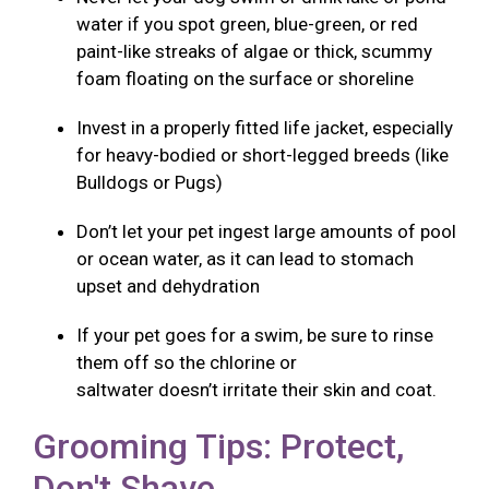
water if you spot green, blue-green, or red
paint-like streaks of algae or thick, scummy
foam floating on the surface or shoreline
Invest in a properly fitted life jacket, especially
for heavy-bodied or short-legged breeds (like
Bulldogs or Pugs)
Don’t let your pet ingest large amounts of pool
or ocean water, as it can lead to stomach
upset and dehydration
If your pet goes for a swim, be sure to rinse
them off so the chlorine or
saltwater doesn’t irritate their skin and coat.
Grooming Tips: Protect,
Don't Shave