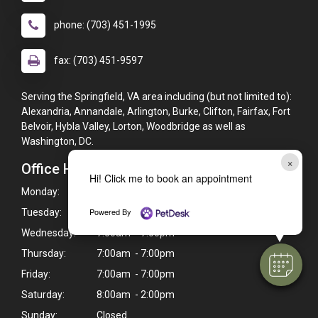
phone: (703) 451-1995
fax: (703) 451-9597
Serving the Springfield, VA area including (but not limited to):
Alexandria, Annandale, Arlington, Burke, Clifton, Fairfax, Fort
Belvoir, Hybla Valley, Lorton, Woodbridge as well as
Washington, DC.
×
Office Hours
Hi! Click me to book an appointment
Monday:
7:00am - 7:00pm
Powered By
Tuesday:
7:00am - 7:00pm
Wednesday:
7:00am - 7:00pm
Thursday:
7:00am - 7:00pm
Friday:
7:00am - 7:00pm
Saturday:
8:00am - 2:00pm
Sunday:
Closed