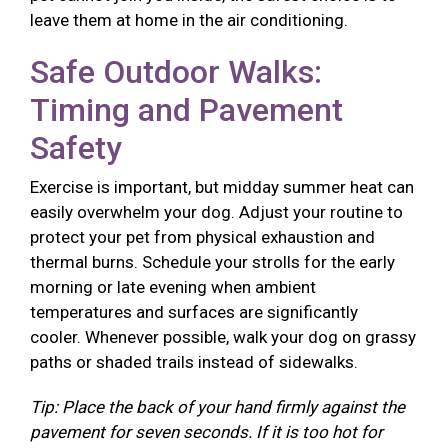
leave them at home in the air conditioning.
Safe Outdoor Walks:
Timing and Pavement
Safety
Exercise is important, but midday summer heat can
easily overwhelm your dog. Adjust your routine to
protect your pet from physical exhaustion and
thermal burns. Schedule your strolls for the early
morning or late evening when ambient
temperatures and surfaces are significantly
cooler. Whenever possible, walk your dog on grassy
paths or shaded trails instead of sidewalks.
Tip: Place the back of your hand firmly against the
pavement for seven seconds. If it is too hot for