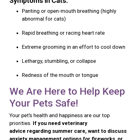
Symptoms in Cats:
Panting or open-mouth breathing (highly
abnormal for cats)
Rapid breathing or racing heart rate
Extreme grooming in an effort to cool down
Lethargy, stumbling, or collapse
Redness of the mouth or tongue
We Are Here to Help Keep
Your Pets Safe!
Your pet's health and happiness are our top
priorities.
If you need veterinary
advice regarding summer care, want to discuss
anxiety management options for fireworks, or