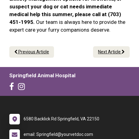
suspect your dog or cat needs immediate
medical help this summer, please call at (703)
451-1995.
Our team is always here to provide the
expert care your furry companions deserve.
Previous Article
Next Article
Springfield Animal Hospital
6580 Backlick Rd Springfield, VA 22150
email: Springfield@yourvetdoc.com