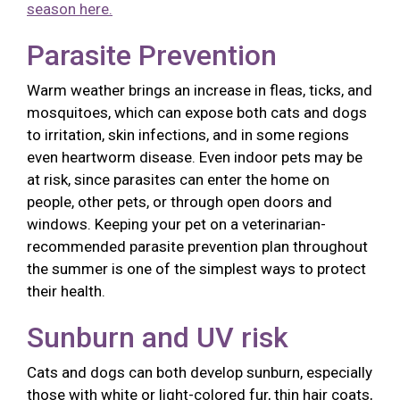
season here.
Parasite Prevention
Warm weather brings an increase in fleas, ticks, and
mosquitoes, which can expose both cats and dogs
to irritation, skin infections, and in some regions
even heartworm disease. Even indoor pets may be
at risk, since parasites can enter the home on
people, other pets, or through open doors and
windows. Keeping your pet on a veterinarian-
recommended parasite prevention plan throughout
the summer is one of the simplest ways to protect
their health.
Sunburn and UV risk
Cats and dogs can both develop sunburn, especially
those with white or light-colored fur, thin hair coats,