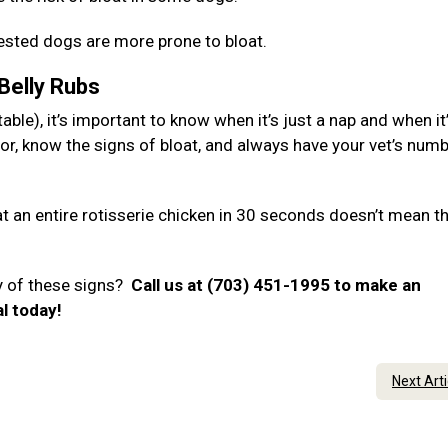
hested dogs are more prone to bloat.
 Belly Rubs
ble), it’s important to know when it’s just a nap and when it
or, know the signs of bloat, and always have your vet’s num
 an entire rotisserie chicken in 30 seconds doesn’t mean t
y of these signs?
Call us at (703) 451-1995 to make an
al today!
Next Art