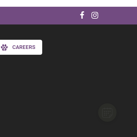
CAREERS