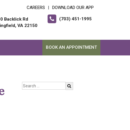
CAREERS
DOWNLOAD OUR APP
|
(703) 451-1995
0 Backlick Rd
ingfield, VA 22150
BOOK AN APPOINTMENT
e