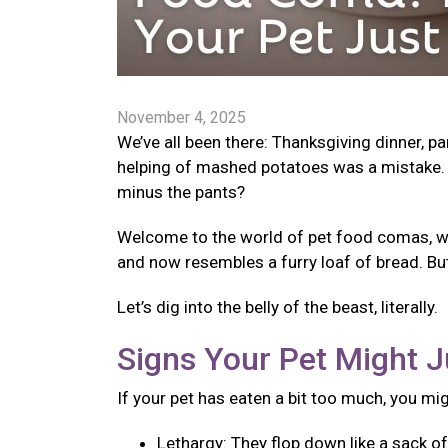
November 4, 2025
We’ve all been there: Thanksgiving dinner, p
helping of mashed potatoes was a mistake. 
minus the pants?
Welcome to the world of pet food comas, wher
and now resembles a furry loaf of bread. Bu
Let’s dig into the belly of the beast, literally.
Signs Your Pet Might J
If your pet has eaten a bit too much, you mi
Lethargy: They flop down like a sack o