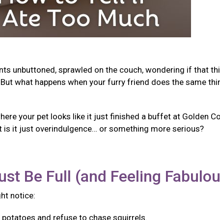
ants unbuttoned, sprawled on the couch, wondering if that th
But what happens when your furry friend does the same thi
e your pet looks like it just finished a buffet at Golden Co
t is it just overindulgence… or something more serious?
ust Be Full (and Feeling Fabulo
ght notice:
f potatoes and refuse to chase squirrels.