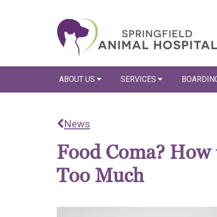
ABOUT US
SERVICES
BOARDIN
News
Food Coma? How to
Too Much