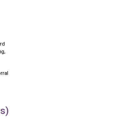
ird
ng,
rral
us)