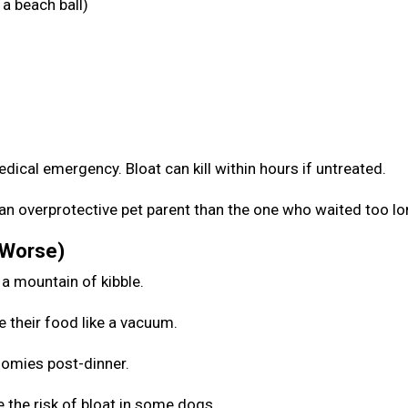
a beach ball)
medical emergency. Bloat can kill within hours if untreated.
be an overprotective pet parent than the one who waited too l
 Worse)
 a mountain of kibble.
e their food like a vacuum.
zoomies post-dinner.
 the risk of bloat in some dogs.