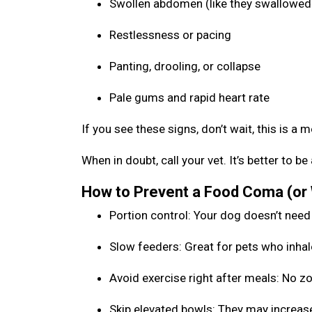
Swollen abdomen (like they swallowed 
Restlessness or pacing
Panting, drooling, or collapse
Pale gums and rapid heart rate
If you see these signs, don’t wait, this is a 
When in doubt, call your vet. It’s better to 
How to Prevent a Food Coma (or
Portion control: Your dog doesn’t need
Slow feeders: Great for pets who inhal
Avoid exercise right after meals: No 
Skip elevated bowls: They may increase