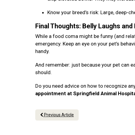
Know your breed’s risk: Large, deep-c
Final Thoughts: Belly Laughs and
While a food coma might be funny (and relata
emergency. Keep an eye on your pet’s behavi
handy.
And remember: just because your pet can eat
should.
Do you need advice on how to recognize an
appointment at Springfield Animal Hospit
Previous Article