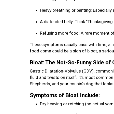
Heavy breathing or panting: Especially a
A distended belly: Think “Thanksgiving b
Refusing more food: A rare moment of
These symptoms usually pass with time, a na
food coma could be a sign of bloat, a seriou
Bloat: The Not-So-Funny Side of
Gastric Dilatation-Volvulus (GDV), commonly 
fluid and twists on itself. It’s most commo
Shepherds, and your cousin’s dog that looks 
Symptoms of Bloat Include:
Dry heaving or retching (no actual vom