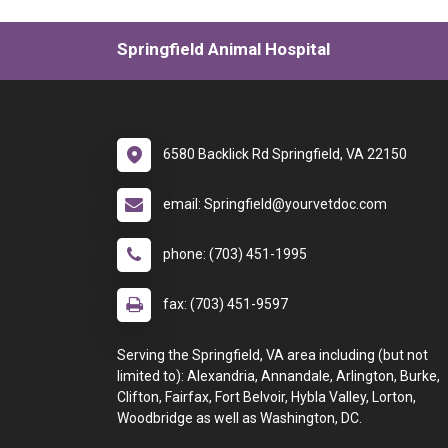
Springfield Animal Hospital
6580 Backlick Rd Springfield, VA 22150
email: Springfield@yourvetdoc.com
phone: (703) 451-1995
fax: (703) 451-9597
Serving the Springfield, VA area including (but not
limited to): Alexandria, Annandale, Arlington, Burke,
Clifton, Fairfax, Fort Belvoir, Hybla Valley, Lorton,
Woodbridge as well as Washington, DC.