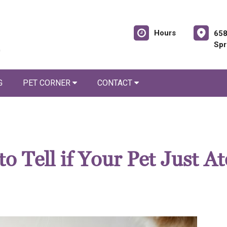
Hours
658
Spr
G
PET CORNER
CONTACT
 Tell if Your Pet Just At