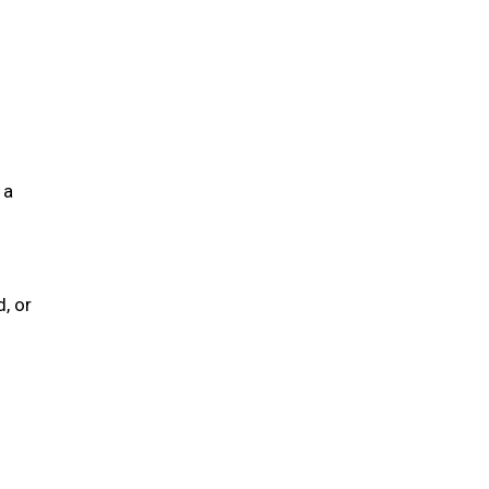
 a
, or