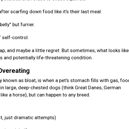
fter scarfing down food like it’s their last meal.
elly” but furrier.
 self-control.
p, and maybe a little regret. But sometimes, what looks like
s and potentially life-threatening condition.
 Overeating
known as bloat, is when a pet’s stomach fills with gas, food
n in large, deep-chested dogs (think Great Danes, German
like a horse), but can happen to any breed.
it, just dramatic attempts)