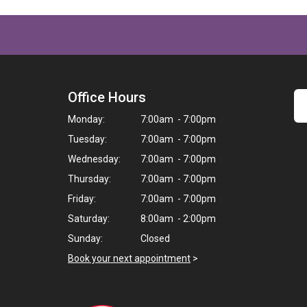
Office Hours
Monday:
7:00am - 7:00pm
Tuesday:
7:00am - 7:00pm
Wednesday:
7:00am - 7:00pm
Thursday:
7:00am - 7:00pm
Friday:
7:00am - 7:00pm
Saturday:
8:00am - 2:00pm
Sunday:
Closed
Book your next appointment
>