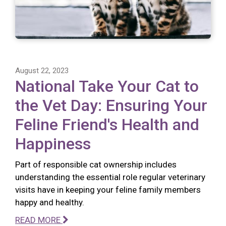
August 22, 2023
National Take Your Cat to
the Vet Day: Ensuring Your
Feline Friend's Health and
Happiness
Part of responsible cat ownership includes
understanding the essential role regular veterinary
visits have in keeping your feline family members
happy and healthy.
READ MORE