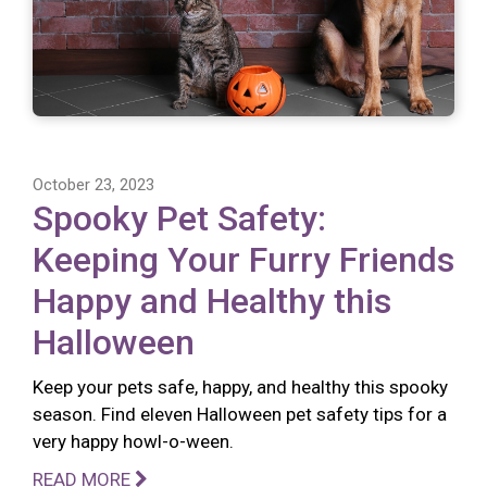
October 23, 2023
Spooky Pet Safety:
Keeping Your Furry Friends
Happy and Healthy this
Halloween
Keep your pets safe, happy, and healthy this spooky
season. Find eleven Halloween pet safety tips for a
very happy howl-o-ween.
READ MORE