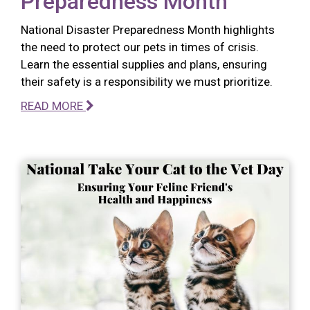
Preparedness Month
National Disaster Preparedness Month highlights
the need to protect our pets in times of crisis.
Learn the essential supplies and plans, ensuring
their safety is a responsibility we must prioritize.
READ MORE