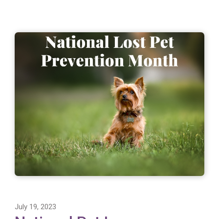
July 19, 2023