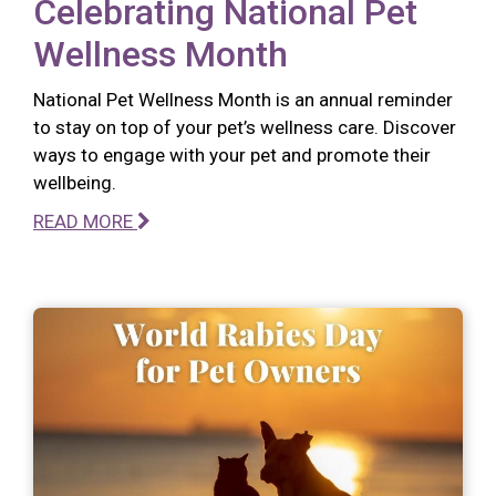
Celebrating National Pet
Wellness Month
National Pet Wellness Month is an annual reminder
to stay on top of your pet’s wellness care. Discover
ways to engage with your pet and promote their
wellbeing.
READ MORE