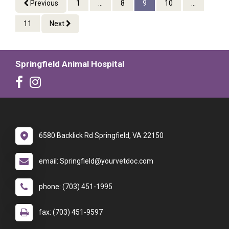
Previous
1
...
8
9
10
...
11
Next
Springfield Animal Hospital
6580 Backlick Rd Springfield, VA 22150
email: Springfield@yourvetdoc.com
phone: (703) 451-1995
fax: (703) 451-9597