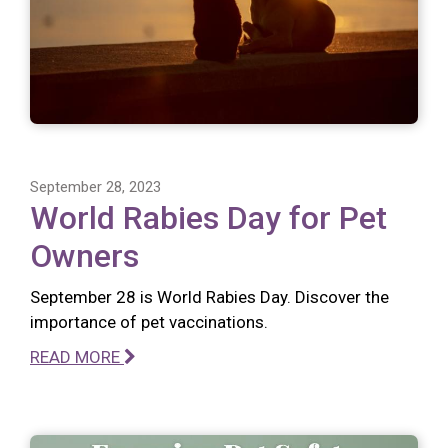
September 28, 2023
World Rabies Day for Pet
Owners
September 28 is World Rabies Day. Discover the
importance of pet vaccinations.
READ MORE