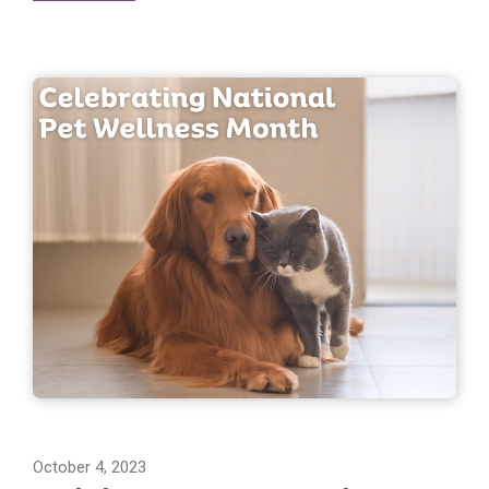
October 4, 2023