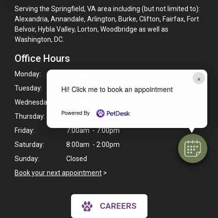
Serving the Springfield, VA area including (but not limited to):
Alexandria, Annandale, Arlington, Burke, Clifton, Fairfax, Fort
Belvoir, Hybla Valley, Lorton, Woodbridge as well as
Washington, DC.
Office Hours
Monday:
7:00am - 7:00pm
×
Tuesday:
7:00am - 7:00pm
Hi! Click me to book an appointment
Wednesday:
7:00am - 7:00pm
Powered By
Thursday:
7:00am - 7:00pm
Friday:
7:00am - 7:00pm
Saturday:
8:00am - 2:00pm
Sunday:
Closed
Book your next appointment
>
CAREERS