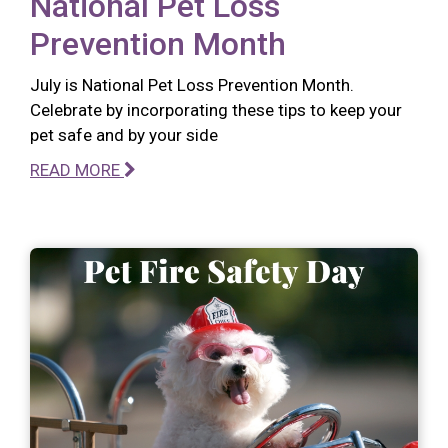
National Pet Loss
Prevention Month
July is National Pet Loss Prevention Month.
Celebrate by incorporating these tips to keep your
pet safe and by your side
READ MORE