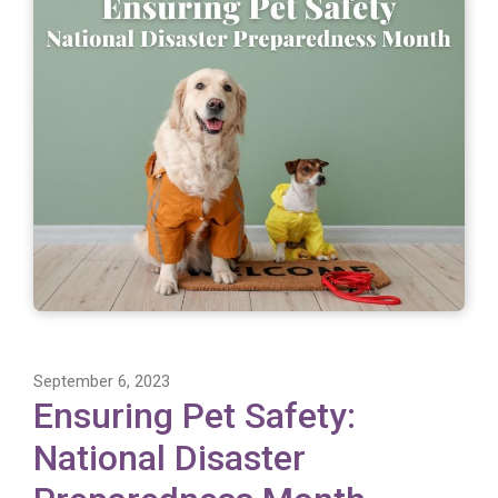
September 6, 2023
Ensuring Pet Safety:
National Disaster