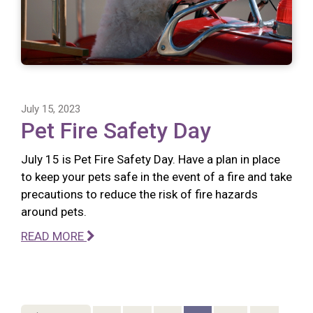
July 15, 2023
Pet Fire Safety Day
July 15 is Pet Fire Safety Day. Have a plan in place
to keep your pets safe in the event of a fire and take
precautions to reduce the risk of fire hazards
around pets.
READ MORE