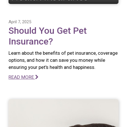
April 7, 2025
Should You Get Pet
Insurance?
Learn about the benefits of pet insurance, coverage
options, and how it can save you money while
ensuring your pet's health and happiness.
READ MORE