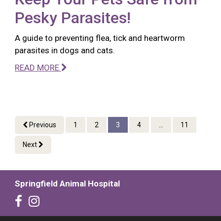
Pesky Parasites!
A guide to preventing flea, tick and heartworm
parasites in dogs and cats.
READ MORE
Previous
1
2
3
4
...
11
Next
Springfield Animal Hospital