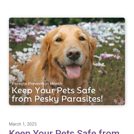
March 1, 2025
Keep Your Pets Safe from