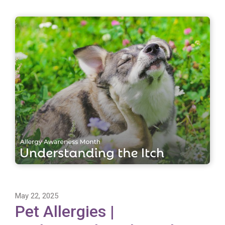
May 22, 2025
Pet Allergies |