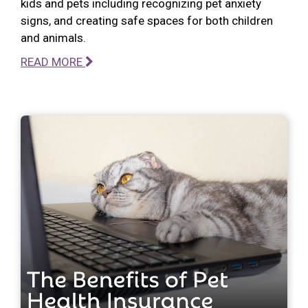
kids and pets including recognizing pet anxiety
signs, and creating safe spaces for both children
and animals.
READ MORE