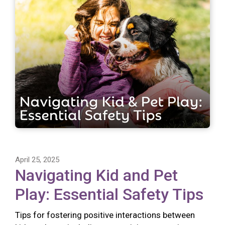
April 25, 2025
Navigating Kid and Pet
Play: Essential Safety Tips
Tips for fostering positive interactions between