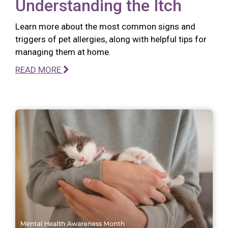
Understanding the Itch
Learn more about the most common signs and
triggers of pet allergies, along with helpful tips for
managing them at home.
READ MORE