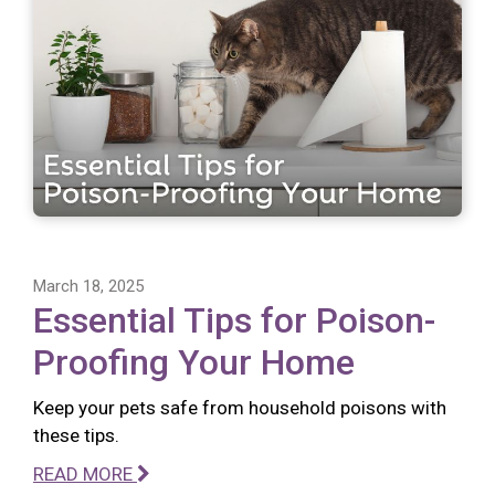
March 18, 2025
Essential Tips for Poison-
Proofing Your Home
Keep your pets safe from household poisons with
these tips.
READ MORE