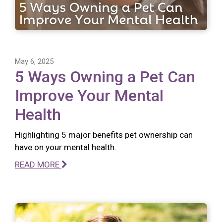
May 6, 2025
5 Ways Owning a Pet Can
Improve Your Mental
Health
Highlighting 5 major benefits pet ownership can
have on your mental health.
READ MORE