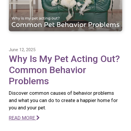
June 12, 2025
Why Is My Pet Acting Out?
Common Behavior
Problems
Discover common causes of behavior problems
and what you can do to create a happier home for
you and your pet.
READ MORE