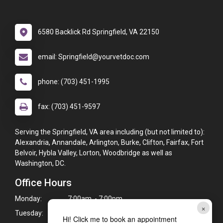
6580 Backlick Rd Springfield, VA 22150
email: Springfield@yourvetdoc.com
phone: (703) 451-1995
fax: (703) 451-9597
Serving the Springfield, VA area including (but not limited to):
Alexandria, Annandale, Arlington, Burke, Clifton, Fairfax, Fort
Belvoir, Hybla Valley, Lorton, Woodbridge as well as
Washington, DC.
Office Hours
Monday:
7:00am - 7:00pm
×
Tuesday:
7:00am - 7:00pm
Hi! Click me to book an appointment