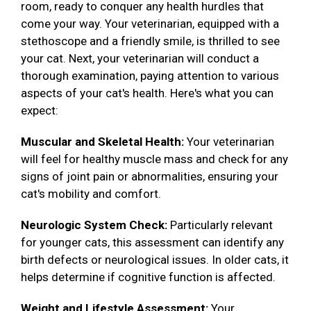
room, ready to conquer any health hurdles that
come your way. Your veterinarian, equipped with a
stethoscope and a friendly smile, is thrilled to see
your cat. Next, your veterinarian will conduct a
thorough examination, paying attention to various
aspects of your cat's health. Here's what you can
expect:
Muscular and Skeletal Health:
Your veterinarian
will feel for healthy muscle mass and check for any
signs of joint pain or abnormalities, ensuring your
cat's mobility and comfort.
Neurologic System Check:
Particularly relevant
for younger cats, this assessment can identify any
birth defects or neurological issues. In older cats, it
helps determine if cognitive function is affected.
Weight and Lifestyle Assessment:
Your