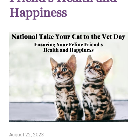
Happiness
August 22, 2023