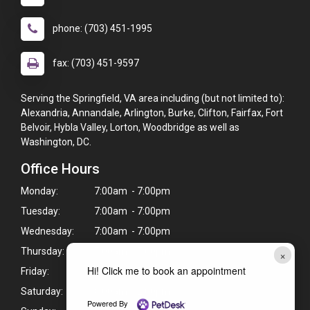
phone: (703) 451-1995
fax: (703) 451-9597
Serving the Springfield, VA area including (but not limited to):
Alexandria, Annandale, Arlington, Burke, Clifton, Fairfax, Fort
Belvoir, Hybla Valley, Lorton, Woodbridge as well as
Washington, DC.
Office Hours
Monday:
7:00am - 7:00pm
Tuesday:
7:00am - 7:00pm
Wednesday:
7:00am - 7:00pm
Thursday:
7:00am - 7:00pm
×
Hi! Click me to book an appointment
Friday:
7:00am - 7:00pm
Saturday:
8:00am - 2:00pm
Powered By