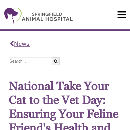
News
National Take Your
Cat to the Vet Day:
Ensuring Your Feline
Friend's Health and