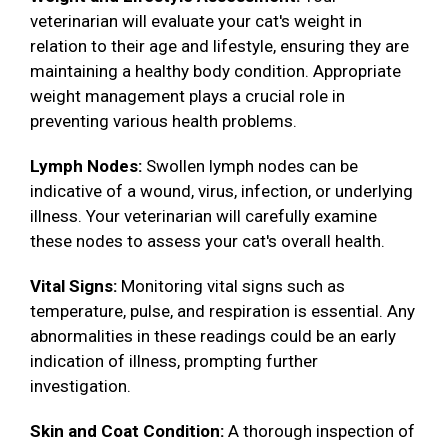
veterinarian will evaluate your cat's weight in
relation to their age and lifestyle, ensuring they are
maintaining a healthy body condition. Appropriate
weight management plays a crucial role in
preventing various health problems.
Lymph Nodes:
Swollen lymph nodes can be
indicative of a wound, virus, infection, or underlying
illness. Your veterinarian will carefully examine
these nodes to assess your cat's overall health.
Vital Signs:
Monitoring vital signs such as
temperature, pulse, and respiration is essential. Any
abnormalities in these readings could be an early
indication of illness, prompting further
investigation.
Skin and Coat Condition:
A thorough inspection of